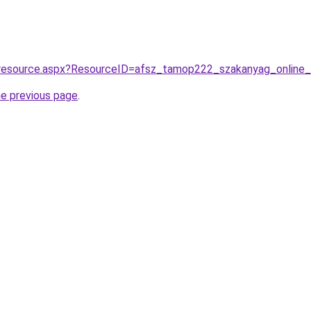
/resource.aspx?ResourceID=afsz_tamop222_szakanyag_online
he previous page
.