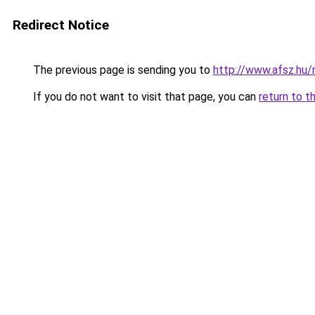
Redirect Notice
The previous page is sending you to
http://www.afsz.hu
If you do not want to visit that page, you can
return to t