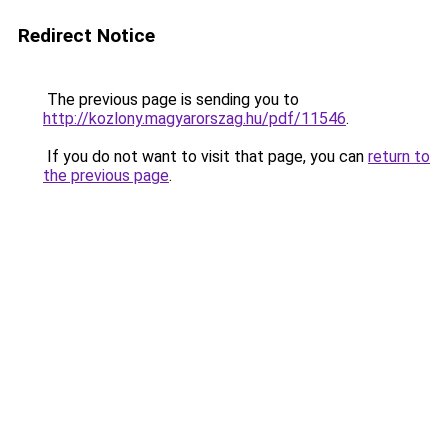
Redirect Notice
The previous page is sending you to
http://kozlony.magyarorszag.hu/pdf/11546
.
If you do not want to visit that page, you can
return to
the previous page
.