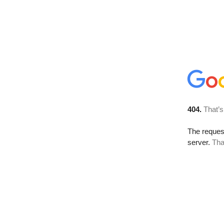
404.
That’s
The reque
server.
Tha