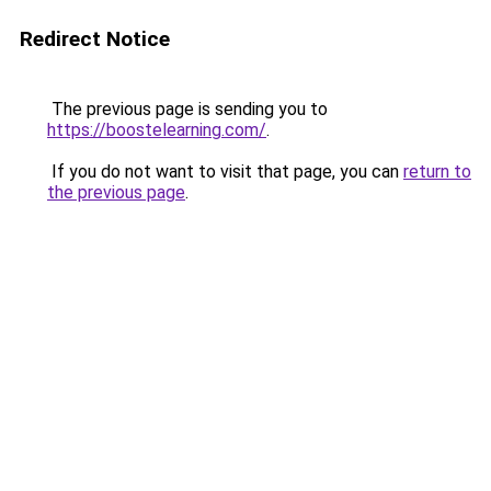
Redirect Notice
The previous page is sending you to
https://boostelearning.com/
.
If you do not want to visit that page, you can
return to
the previous page
.