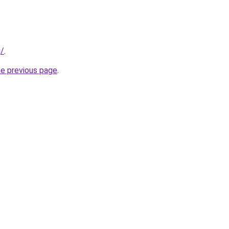
g/
.
he previous page
.