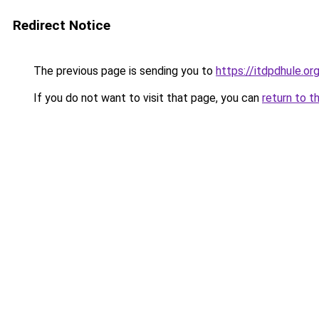
Redirect Notice
The previous page is sending you to
https://itdpdhule.or
If you do not want to visit that page, you can
return to t