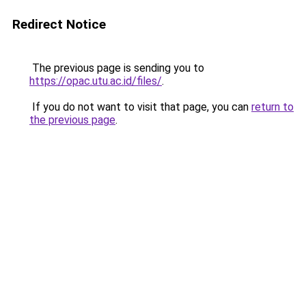
Redirect Notice
The previous page is sending you to
https://opac.utu.ac.id/files/
.
If you do not want to visit that page, you can
return to
the previous page
.