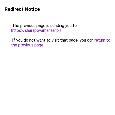
Redirect Notice
The previous page is sending you to
https://sharapovamariaar.biz
.
If you do not want to visit that page, you can
return to
the previous page
.