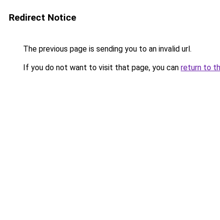
Redirect Notice
The previous page is sending you to an invalid url.
If you do not want to visit that page, you can
return to t