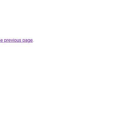
he previous page
.