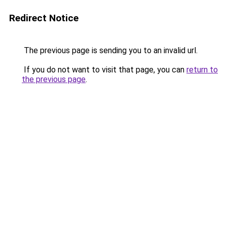
Redirect Notice
The previous page is sending you to an invalid url.
If you do not want to visit that page, you can
return to
the previous page
.