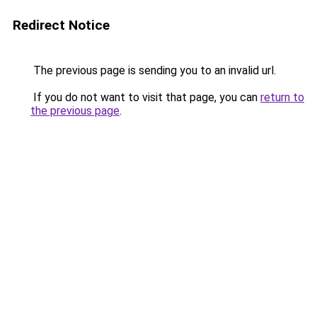
Redirect Notice
The previous page is sending you to an invalid url.
If you do not want to visit that page, you can
return to
the previous page
.