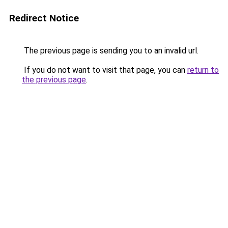
Redirect Notice
The previous page is sending you to an invalid url.
If you do not want to visit that page, you can
return to
the previous page
.