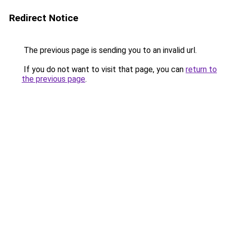
Redirect Notice
The previous page is sending you to an invalid url.
If you do not want to visit that page, you can
return to
the previous page
.