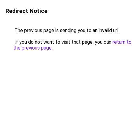
Redirect Notice
The previous page is sending you to an invalid url.
If you do not want to visit that page, you can
return to
the previous page
.