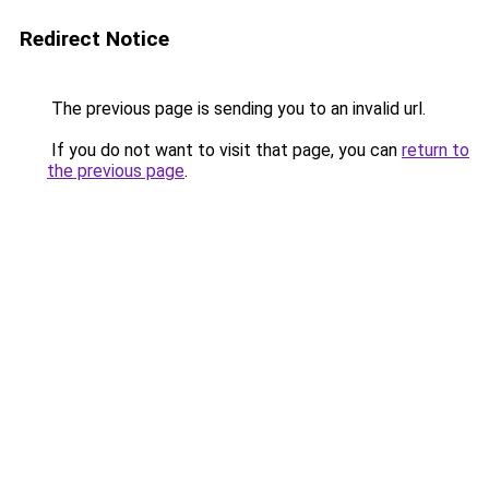
Redirect Notice
The previous page is sending you to an invalid url.
If you do not want to visit that page, you can
return to
the previous page
.