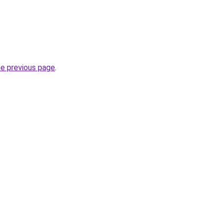
he previous page
.