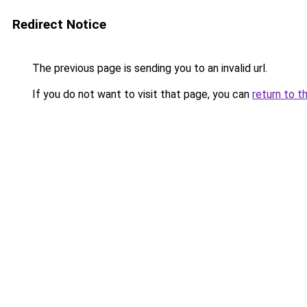
Redirect Notice
The previous page is sending you to an invalid url.
If you do not want to visit that page, you can
return to t