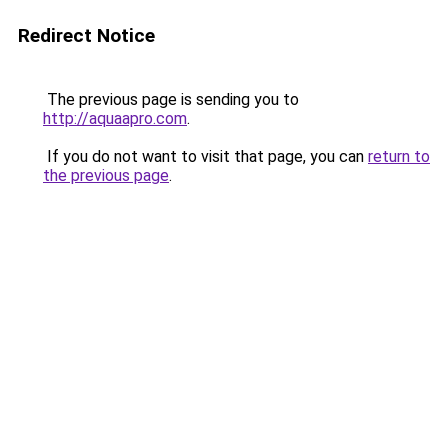
Redirect Notice
The previous page is sending you to
http://aquaapro.com
.
If you do not want to visit that page, you can
return to
the previous page
.