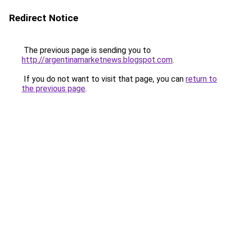
Redirect Notice
The previous page is sending you to
http://argentinamarketnews.blogspot.com
.
If you do not want to visit that page, you can
return to
the previous page
.