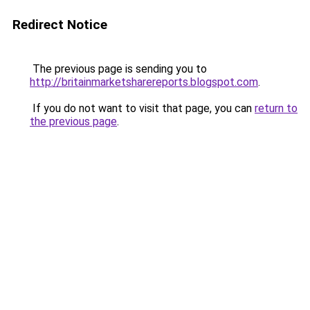
Redirect Notice
The previous page is sending you to
http://britainmarketsharereports.blogspot.com
.
If you do not want to visit that page, you can
return to
the previous page
.