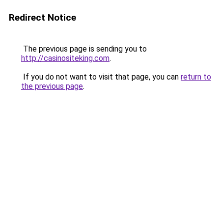
Redirect Notice
The previous page is sending you to
http://casinositeking.com
.
If you do not want to visit that page, you can
return to
the previous page
.