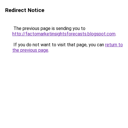
Redirect Notice
The previous page is sending you to
http://factomarketinsightsforecasts.blogspot.com
.
If you do not want to visit that page, you can
return to
the previous page
.