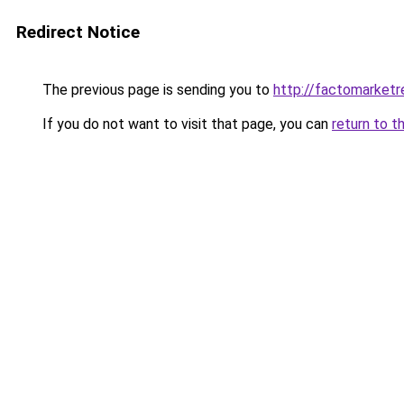
Redirect Notice
The previous page is sending you to
http://factomarketr
If you do not want to visit that page, you can
return to t