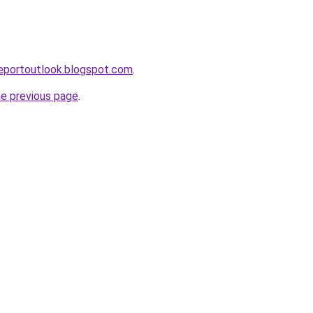
eportoutlook.blogspot.com
.
he previous page
.