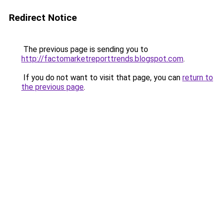
Redirect Notice
The previous page is sending you to
http://factomarketreporttrends.blogspot.com
.
If you do not want to visit that page, you can
return to
the previous page
.