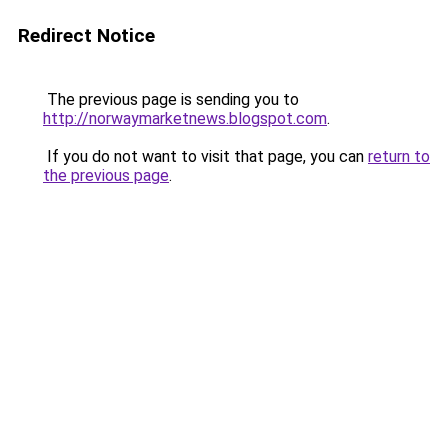
Redirect Notice
The previous page is sending you to
http://norwaymarketnews.blogspot.com
.
If you do not want to visit that page, you can
return to
the previous page
.