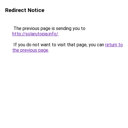
Redirect Notice
The previous page is sending you to
http://solarutopia.info/
.
If you do not want to visit that page, you can
return to
the previous page
.