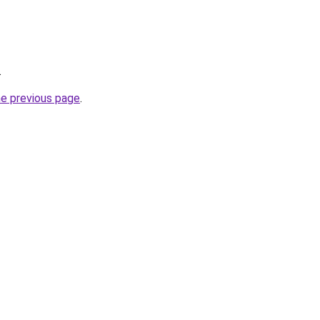
.
he previous page
.