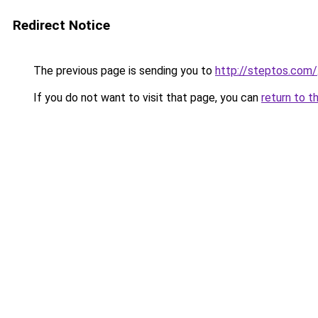
Redirect Notice
The previous page is sending you to
http://steptos.com/
If you do not want to visit that page, you can
return to t