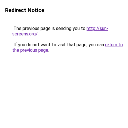
Redirect Notice
The previous page is sending you to
http://sun-
screens.org/
.
If you do not want to visit that page, you can
return to
the previous page
.