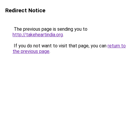
Redirect Notice
The previous page is sending you to
http://takeheartindia.org
.
If you do not want to visit that page, you can
return to
the previous page
.