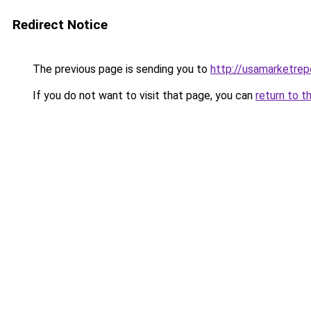
Redirect Notice
The previous page is sending you to
http://usamarketrep
If you do not want to visit that page, you can
return to t