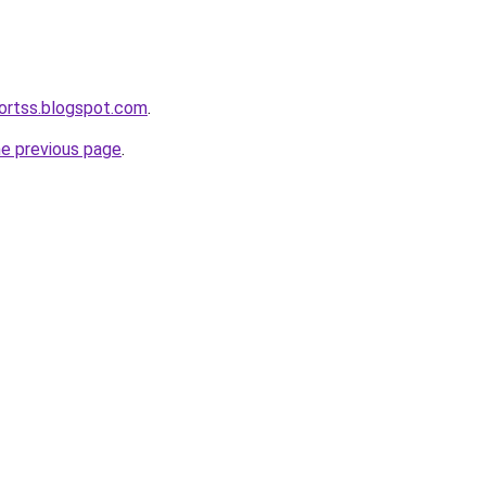
ortss.blogspot.com
.
he previous page
.