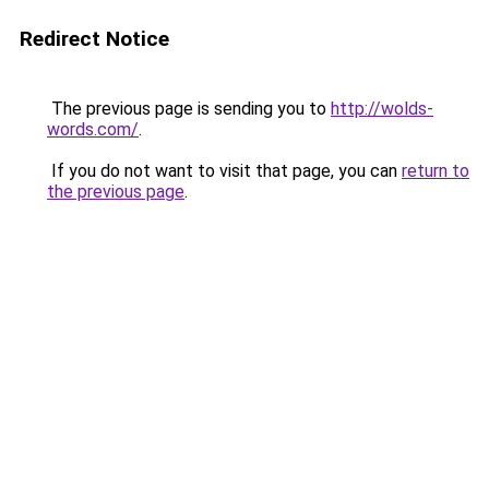
Redirect Notice
The previous page is sending you to
http://wolds-
words.com/
.
If you do not want to visit that page, you can
return to
the previous page
.