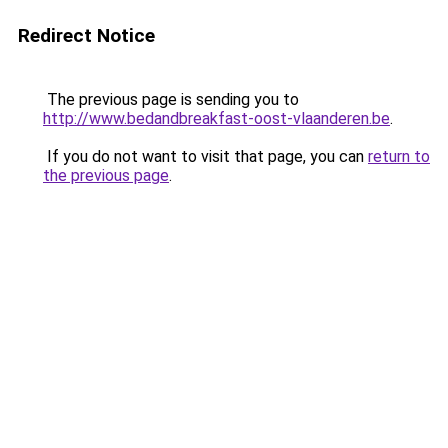
Redirect Notice
The previous page is sending you to
http://www.bedandbreakfast-oost-vlaanderen.be
.
If you do not want to visit that page, you can
return to
the previous page
.