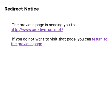
Redirect Notice
The previous page is sending you to
http://www.creativeform.net/
.
If you do not want to visit that page, you can
return to
the previous page
.