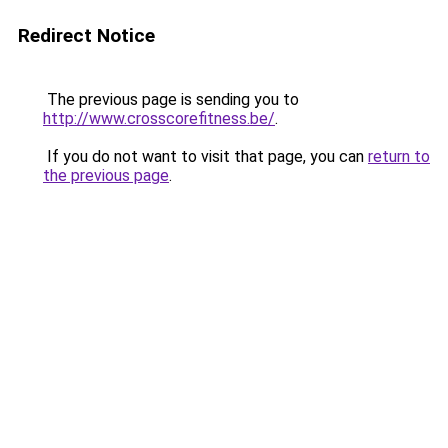
Redirect Notice
The previous page is sending you to
http://www.crosscorefitness.be/
.
If you do not want to visit that page, you can
return to
the previous page
.