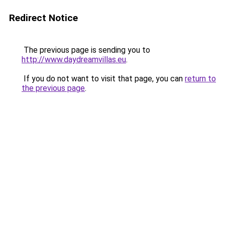
Redirect Notice
The previous page is sending you to
http://www.daydreamvillas.eu
.
If you do not want to visit that page, you can
return to
the previous page
.