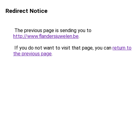
Redirect Notice
The previous page is sending you to
http://www.flandersjuwelen.be
.
If you do not want to visit that page, you can
return to
the previous page
.