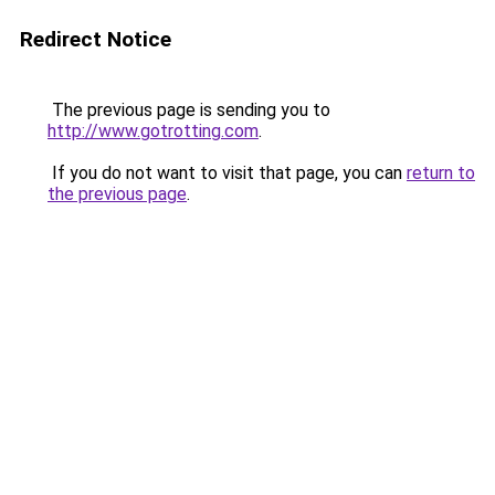
Redirect Notice
The previous page is sending you to
http://www.gotrotting.com
.
If you do not want to visit that page, you can
return to
the previous page
.