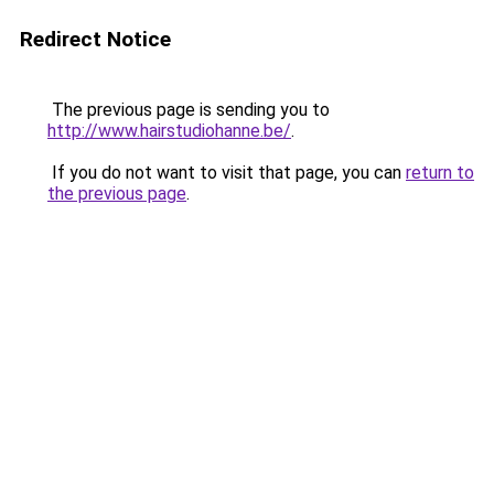
Redirect Notice
The previous page is sending you to
http://www.hairstudiohanne.be/
.
If you do not want to visit that page, you can
return to
the previous page
.