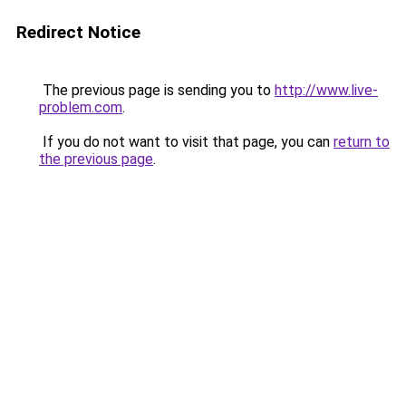
Redirect Notice
The previous page is sending you to
http://www.live-
problem.com
.
If you do not want to visit that page, you can
return to
the previous page
.