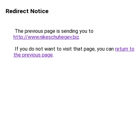
Redirect Notice
The previous page is sending you to
http://www.nikeschuhegev.biz
.
If you do not want to visit that page, you can
return to
the previous page
.