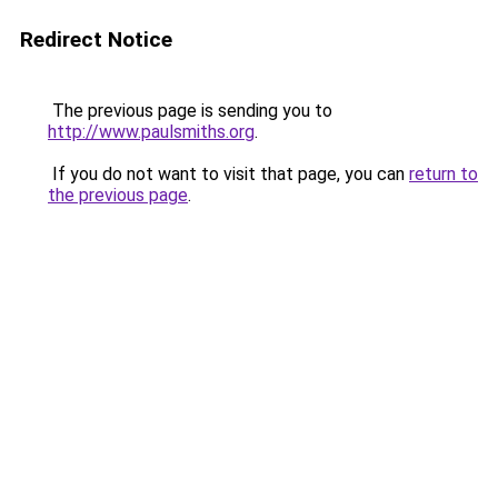
Redirect Notice
The previous page is sending you to
http://www.paulsmiths.org
.
If you do not want to visit that page, you can
return to
the previous page
.