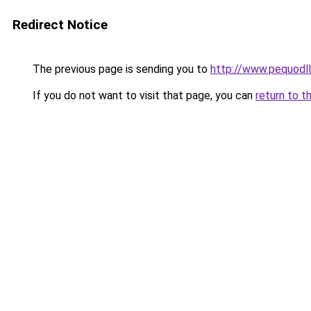
Redirect Notice
The previous page is sending you to
http://www.pequodll
If you do not want to visit that page, you can
return to t