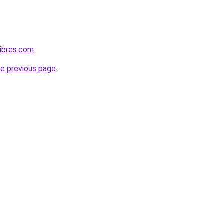
ibres.com
.
he previous page
.