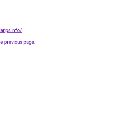
arips.info/
.
he previous page
.