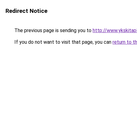
Redirect Notice
The previous page is sending you to
http://www.ykskitapl
If you do not want to visit that page, you can
return to t