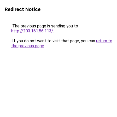
Redirect Notice
The previous page is sending you to
http://203.161.56.113/
.
If you do not want to visit that page, you can
return to
the previous page
.