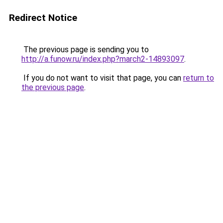
Redirect Notice
The previous page is sending you to
http://a.funow.ru/index.php?march2-14893097
.
If you do not want to visit that page, you can
return to
the previous page
.