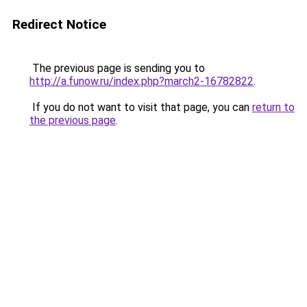
Redirect Notice
The previous page is sending you to
http://a.funow.ru/index.php?march2-16782822
.
If you do not want to visit that page, you can
return to
the previous page
.