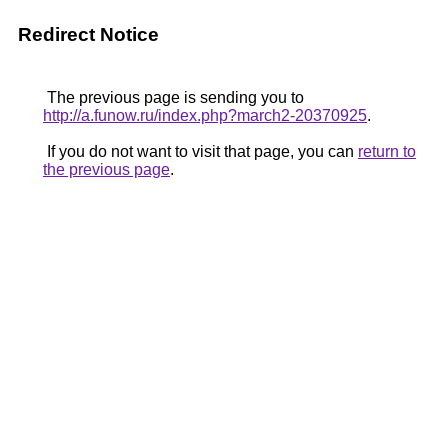
Redirect Notice
The previous page is sending you to
http://a.funow.ru/index.php?march2-20370925
.
If you do not want to visit that page, you can
return to
the previous page
.