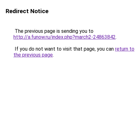
Redirect Notice
The previous page is sending you to
http://a.funow.ru/index.php?march2-24863842
.
If you do not want to visit that page, you can
return to
the previous page
.