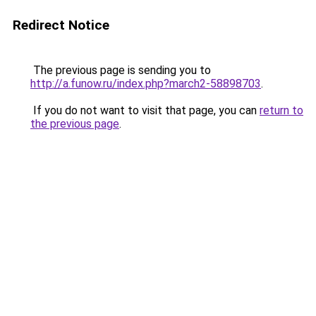
Redirect Notice
The previous page is sending you to
http://a.funow.ru/index.php?march2-58898703
.
If you do not want to visit that page, you can
return to
the previous page
.