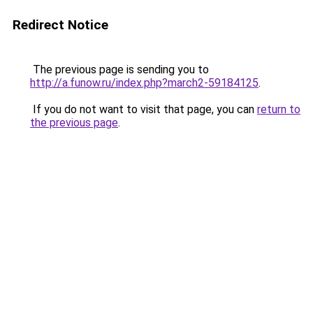
Redirect Notice
The previous page is sending you to
http://a.funow.ru/index.php?march2-59184125
.
If you do not want to visit that page, you can
return to
the previous page
.