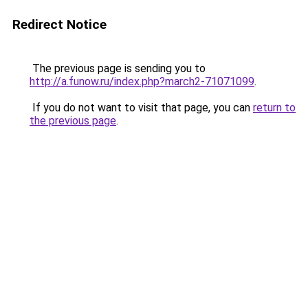
Redirect Notice
The previous page is sending you to
http://a.funow.ru/index.php?march2-71071099
.
If you do not want to visit that page, you can
return to
the previous page
.