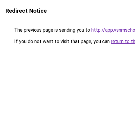
Redirect Notice
The previous page is sending you to
http://app.vsnmsch
If you do not want to visit that page, you can
return to t