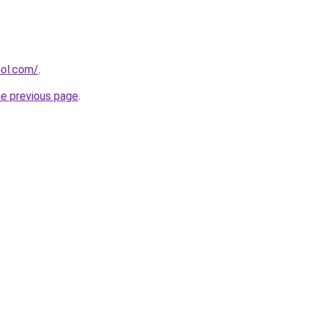
ool.com/
.
he previous page
.